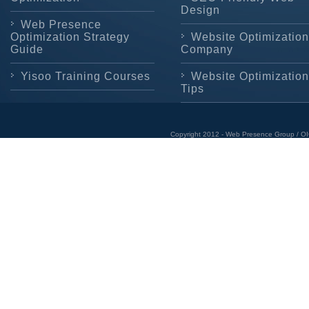
Design
Web Presence
Optimization Strategy
Website Optimization
Guide
Company
Yisoo Training Courses
Website Optimization
Tips
Copyright 2012 - Web Presence Group / OI