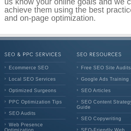
us know your online goals and we 
achieve them using the best practi
and on-page optimization.
Ecommerce SEO
Free SEO Site Audits
Local SEO Services
Google Ads Training
Optimized Surgeons
SEO Articles
PPC Optimization Tips
SEO Content Strateg
Guide
SEO Audits
SEO Copywriting
Web Presence
Optimization
SEO-Friendly Web