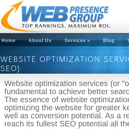
Home
About Us
Services
»
Blog
Website optimization services (or 
fundamental to achieve better sear
The essence of website optimizatio
optimizing the website for greater 
well as conversion potential. As a r
reach its fullest SEO potential all th