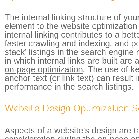
The internal linking structure of yo
element to the website optimizatio
internal linking contributes to a bet
faster crawling and indexing, and po
stack’ listings in the search engine
in which internal links are built are
on-page optimization
. The use of k
anchor text (or link text) can result 
performance in the search listings.
Aspects of a website’s design are t