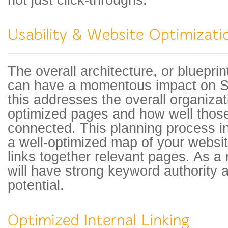
not just click-throughs.
The overall architecture, or blueprin
can have a momentous impact on S
this addresses the overall organizati
optimized pages and how well thos
connected. This planning process i
a well-optimized map of your website
links together relevant pages. As a 
will have strong keyword authority
potential.