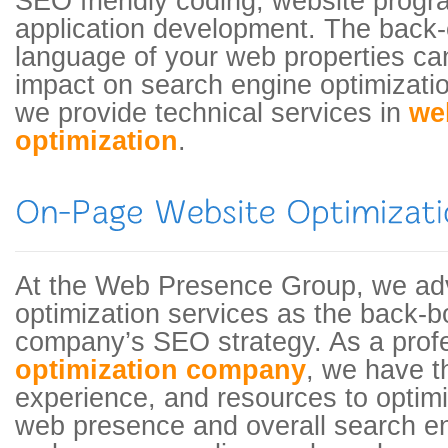
SEO friendly coding, website prog
application development. The back
language of your web properties c
impact on search engine optimizatio
we provide technical services in
we
optimization
.
At the Web Presence Group, we ad
optimization services as the back-b
company’s SEO strategy. As a prof
optimization company
, we have th
experience, and resources to optim
web presence and overall search eng