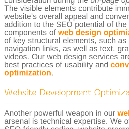
consideration during the
on-page op
The visible elements contribute imm
website’s overall appeal and convers
addition to the SEO potential of the
components of
web design optimi
of key structural elements, such as
navigation links, as well as text, g
videos. Our web design services ar
best practices of usability and
conv
optimization
.
Another powerful weapon in our
we
arsenal is technical expertise. We off