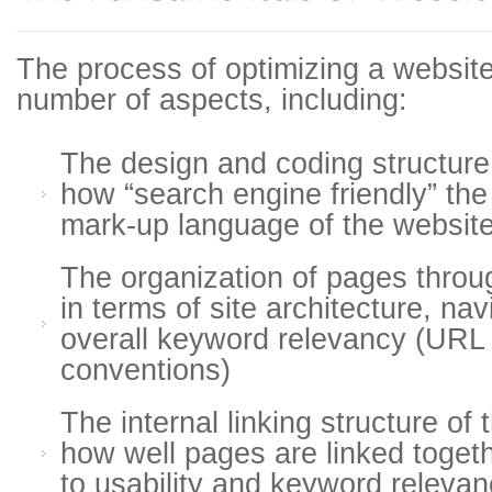
The process of optimizing a websit
number of aspects, including:
The design and coding structure 
how “search engine friendly” th
mark-up language of the websit
The organization of pages throu
in terms of site architecture, na
overall keyword relevancy (URL
conventions)
The internal linking structure of
how well pages are linked togeth
to usability and keyword relevan