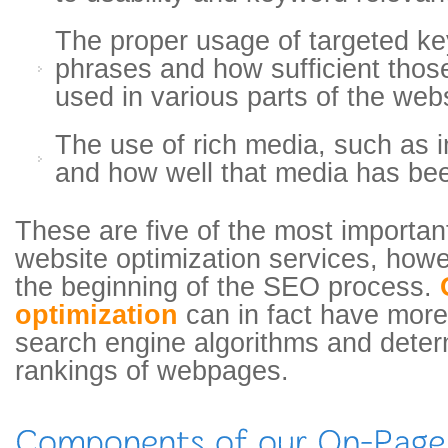
The proper usage of targeted k
phrases and how sufficient tho
used in various parts of the web
The use of rich media, such as 
and how well that media has be
These are five of the most importa
website optimization services, howeve
the beginning of the SEO process.
optimization
can in fact have more 
search engine algorithms and deter
rankings of webpages.