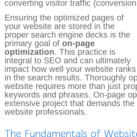
converting visitor traffic (conversion
Ensuring the optimized pages of
your website are stored in the
proper search engine decks is the
primary goal of
on-page
optimization
. This practice is
integral to SEO and can ultimately
impact how well your website ranks
in the search results. Thoroughly op
website requires more than just pro
keywords and phrases. On-page opt
extensive project that demands the 
website professionals.