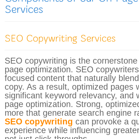
SEO copywriting is the cornerstone 
page optimization. SEO copywriters
focused content that naturally blen
copy. As a result, optimized pages w
significant keyword relevancy, and wi
page optimization. Strong, optimize
more that generate search engine r
SEO copywriting
can provoke a qu
experience while influencing greate