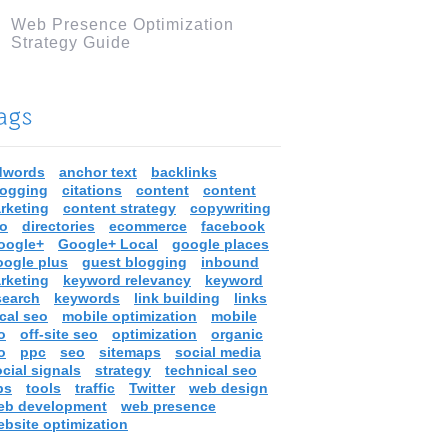
Web Presence Optimization
Strategy Guide
dwords
anchor text
backlinks
logging
citations
content
content
rketing
content strategy
copywriting
ro
directories
ecommerce
facebook
oogle+
Google+ Local
google places
oogle plus
guest blogging
inbound
rketing
keyword relevancy
keyword
search
keywords
link building
links
cal seo
mobile optimization
mobile
o
off-site seo
optimization
organic
o
ppc
seo
sitemaps
social media
cial signals
strategy
technical seo
ps
tools
traffic
Twitter
web design
eb development
web presence
ebsite optimization