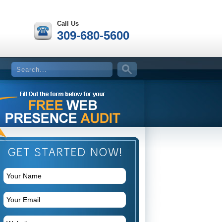
Call Us
309-680-5600