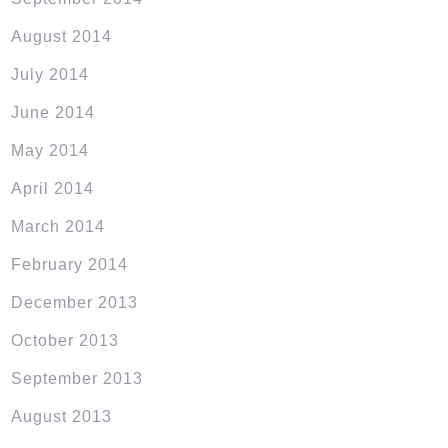
August 2014
July 2014
June 2014
May 2014
April 2014
March 2014
February 2014
December 2013
October 2013
September 2013
August 2013