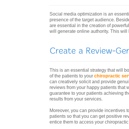
Social media optimization is an essenti
presence of the target audience. Besid
are essential in the creation of powerfu
will generate online authority. This will
This is an essential strategy that will bo
of the patients to your
chiropractic se
can creatively solicit and provide genu
reviews from your happy patients that wi
guarantee to your patients achieving th
results from your services.
Moreover, you can provide incentives t
patients so that you can get positive rev
entice them to access your chiropractic