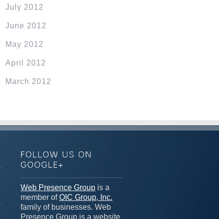
July 2012
June 2012
May 2012
April 2012
March 2012
n
Web Presence Group
is a
member of
OIC Group, Inc.
family of businesses. Web
Presence Group is a website