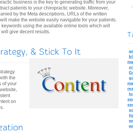
actic business is the key to generating traffic from your
ttract patients to your chiropractic website. Moreover,
nied by the Meta descriptions, URLs of the written
 will make the website easily navigable for your patients.
 keywords using the available online tools which will
will give decent results.
a
b
ma
c
trategy
G
with the
g
ma
s of your
re
 website,
lo
istent
se
ontent on
se
s.
so
ti
w
w