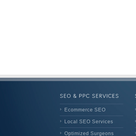
Ecommerce SEO
Local SEO Services
Optimized Surgeons