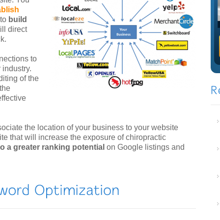
ablish
 to
build
ll direct
k.
nections to
 industry.
iting of the
 the
ffective
sociate the location of your business to your website
ite that will increase the exposure of chiropractic
 to a greater ranking potential
on Google listings and