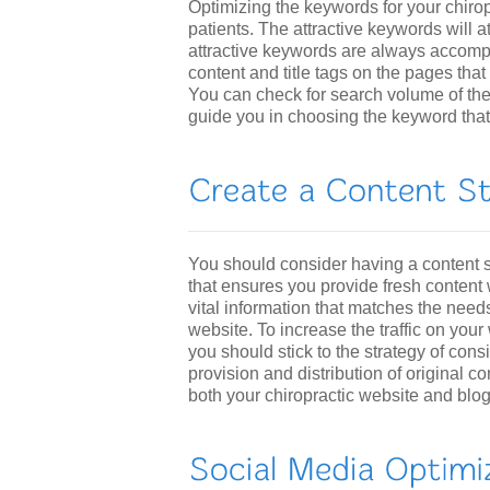
Optimizing the keywords for your chiropr
patients. The attractive keywords will a
attractive keywords are always accompa
content and title tags on the pages that
You can check for search volume of the
guide you in choosing the keyword that 
You should consider having a content s
that ensures you provide fresh content 
vital information that matches the need
website. To increase the traffic on your
you should stick to the strategy of cons
provision and distribution of original c
both your chiropractic website and blog