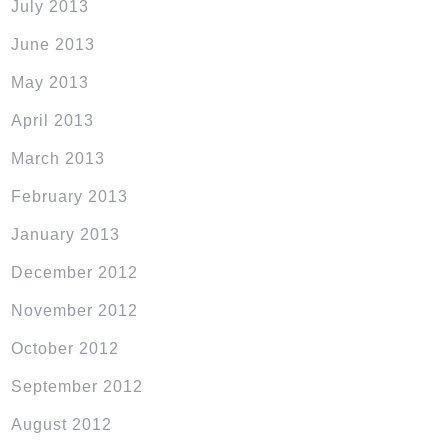
July 2013
June 2013
May 2013
April 2013
March 2013
February 2013
January 2013
December 2012
November 2012
October 2012
September 2012
August 2012