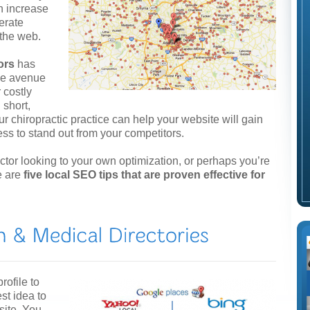
n increase
nerate
 the web.
ors
has
ive avenue
 costly
 short,
ur chiropractic practice can help your website will gain
ess to stand out from your competitors.
or looking to your own optimization, or perhaps you’re
e are
five local SEO tips that are proven effective for
rofile to
st idea to
site. You