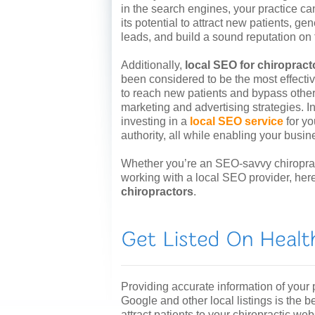
in the search engines, your practice ca
its potential to attract new patients, ge
leads, and build a sound reputation on
Additionally,
local SEO for chiropract
been considered to be the most effect
to reach new patients and bypass other
marketing and advertising strategies. In
investing in a
local SEO service
for yo
authority, all while enabling your busin
Whether you’re an SEO-savvy chiropract
working with a local SEO provider, her
chiropractors
.
Providing accurate information of your p
Google and other local listings is the be
attract patients to your chiropractic web