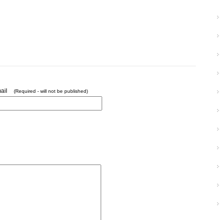
ail
(Required - will not be published)