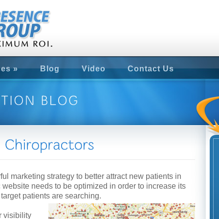
ces
»
Blog
Video
Contact Us
ul marketing strategy to better attract new patients in
c website needs to be optimized in order to increase its
r target patients are searching.
visibility