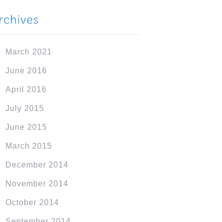
March 2021
June 2016
April 2016
July 2015
June 2015
March 2015
December 2014
November 2014
October 2014
September 2014