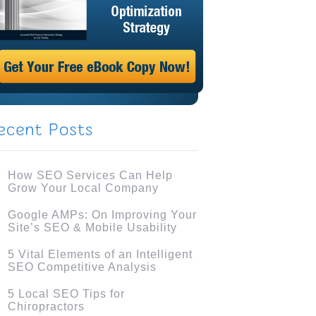
How SEO Services Can Help
Grow Your Local Company
Google AMPs: On Improving Your
Site’s SEO & Mobile Usability
5 Vital Elements of an Intelligent
SEO Competitive Analysis
5 Local SEO Tips for
Chiropractors