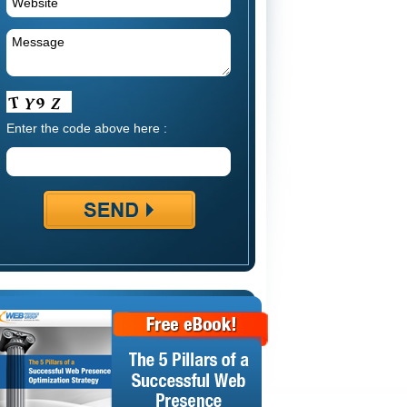
Enter the code above here :