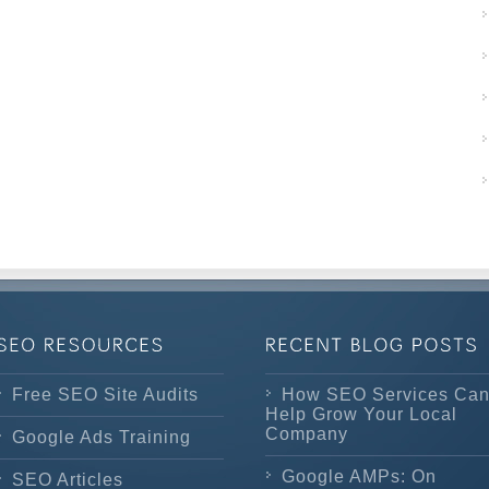
Free SEO Site Audits
How SEO Services Ca
Help Grow Your Local
Company
Google Ads Training
Google AMPs: On
SEO Articles