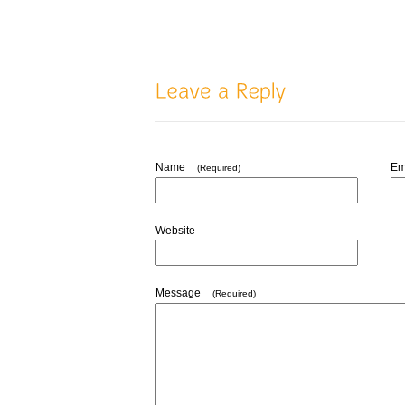
Name
Em
(Required)
Website
Message
(Required)