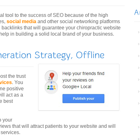
al tool to the success of SEO because of the high
es,
social media
and other social networking platforms
l backlinks that will guarantee your chiropractic website
 help in building a solid local brand of your business.
ost the trust
rvices
. You
ine positive
ll act as a
e best
o your
iews that will attract patients to your website and will
 services.