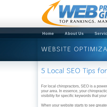
Home
About Us
Servi
For local chiropractors, SEO is a powerf
your area. In essence, your chiropracti
visibility for specific keywords that you
When your website starts to see greater 