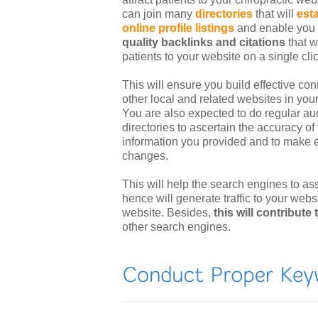
can join many
directories
that will
est
online profile listings
and enable you
quality backlinks and citations
that wi
patients to your website on a single clic
This will ensure you build effective con
other local and related websites in your
You are also expected to do regular aud
directories to ascertain the accuracy of
information you provided and to make e
changes.
This will help the search engines to as
hence will generate traffic to your webs
website. Besides,
this will contribute
other search engines.