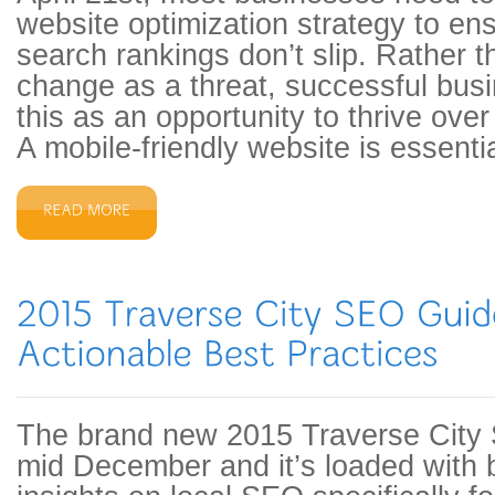
website optimization strategy to ens
search rankings don’t slip. Rather t
change as a threat, successful bus
this as an opportunity to thrive over
A mobile-friendly website is essentia
The brand new 2015 Traverse City
mid December and it’s loaded with b