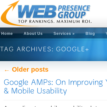
Home
About Us
Services
»
Blog
← Older posts