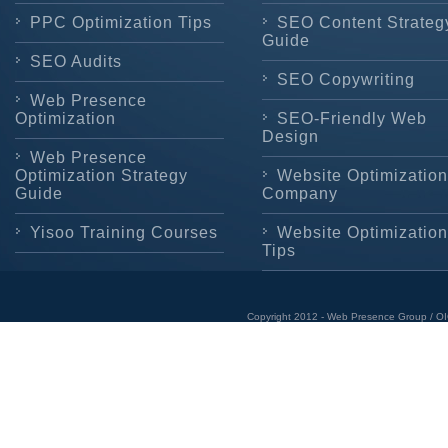
PPC Optimization Tips
SEO Content Strateg
Guide
SEO Audits
SEO Copywriting
Web Presence
Optimization
SEO-Friendly Web
Design
Web Presence
Optimization Strategy
Website Optimization
Guide
Company
Yisoo Training Courses
Website Optimization
Tips
Copyright 2012 - Web Presence Group / OI