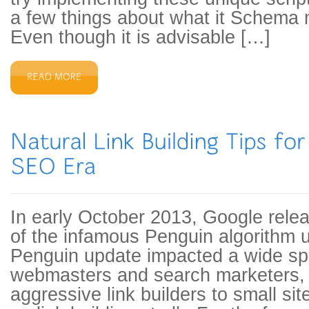
a few things about what it Schema 
Even though it is advisable […]
In early October 2013, Google release
of the infamous Penguin algorithm
Penguin update impacted a wide sp
webmasters and search marketers,
aggressive link builders to small si