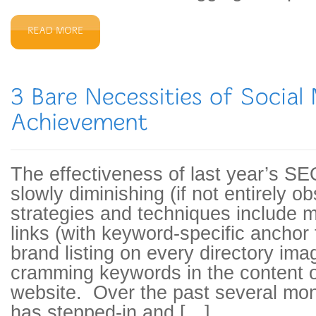
The effectiveness of last year’s SE
slowly diminishing (if not entirely 
strategies and techniques include m
links (with keyword-specific anchor 
brand listing on every directory ima
cramming keywords in the content o
website. Over the past several mon
has stepped-in and […]