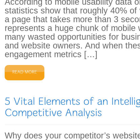
According to mobile usability data 
statistics show that roughly 40% of vi
a page that takes more than 3 seco
represents a huge chunk of mobile
many wasted opportunities for busi
and website owners. And when thes
engagement metrics […]
Why does your competitor’s website