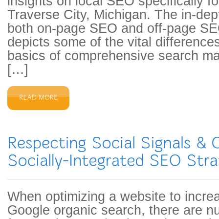
insights on local SEO specifically f
Traverse City, Michigan. The in-dep
both on-page SEO and off-page SE
depicts some of the vital difference
basics of comprehensive search ma
[…]
When optimizing a website to increase
Google organic search, there are n