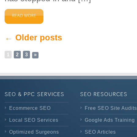
← Older posts
1
2
3
»
Ecommerce SEO
Free SEO Site Audits
Local SEO Services
Google Ads Training
Optimized Surgeons
SEO Articles