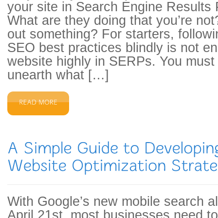
your site in Search Engine Result
What are they doing that you’re not
out something? For starters, followi
SEO best practices blindly is not e
website highly in SERPs. You must
unearth what […]
With Google’s new mobile search a
April 21st, most businesses need to