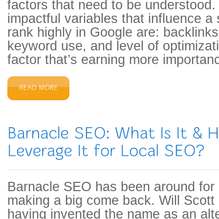
factors that need to be understood
impactful variables that influence a s
rank highly in Google are: backlinks
keyword use, and level of optimiza
factor that’s earning more importan
Barnacle SEO has been around for a
making a big come back. Will Scott 
having invented the name as an alte