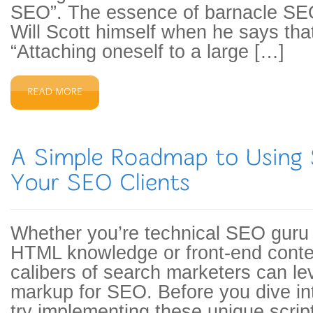
SEO”. The essence of barnacle SEO
Will Scott himself when he says tha
“Attaching oneself to a large […]
Whether you’re technical SEO guru 
HTML knowledge or front-end content
calibers of search marketers can 
markup for SEO. Before you dive i
try implementing these unique scripts