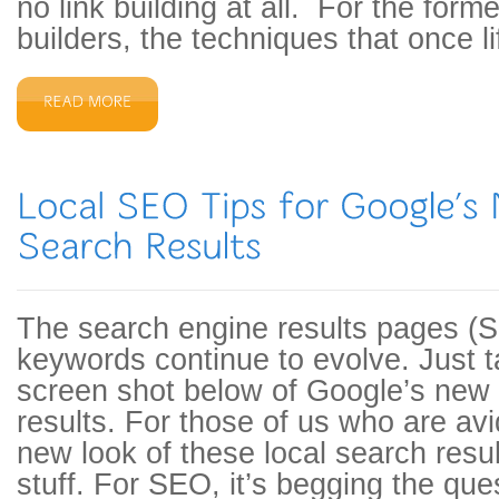
no link building at all. For the forme
builders, the techniques that once l
The search engine results pages (S
keywords continue to evolve. Just t
screen shot below of Google’s new
results. For those of us who are av
new look of these local search result
stuff. For SEO, it’s begging the qu