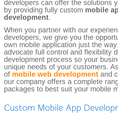
developers can offer the solutions
by providing fully custom
mobile ap
development
.
When you partner with our experie
developers, we give you the opportu
own mobile application just the wa
advocate full control and flexibility 
development process so your busin
unique needs of your customers. As
of
mobile web development
and c
our company offers a complete rang
packages to best suit your mobile 