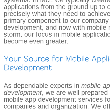
systems. In fact, we typically create
applications from the ground up to 
precisely what they need to achieve 
primary component to our company 
development, and now with mobile 
storm, our focus in mobile applicat
become even greater.
As dependable experts in
mobile ap
development
, we are well prepared
mobile app development services fo
companies and organization. We off