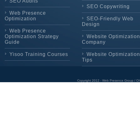
SEO Audits
SEO Copywriting
Web Presence
Optimization
SEO-Friendly Web
Design
Web Presence
Optimization Strategy
Website Optimization
Guide
Company
Yisoo Training Courses
Website Optimization
Tips
Copyright 2012 - Web Presence Group / OI