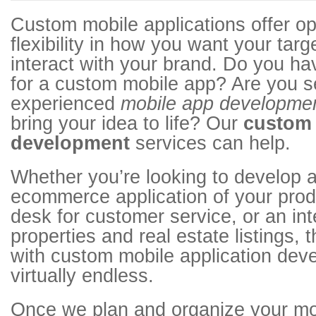
Custom mobile applications offer op
flexibility in how you want your tar
interact with your brand. Do you ha
for a custom mobile app? Are you s
experienced
mobile app developme
bring your idea to life? Our
custom
development
services can help.
Whether you’re looking to develop a
ecommerce application of your prod
desk for customer service, or an in
properties and real estate listings, 
with custom mobile application dev
virtually endless.
Once we plan and organize your mob