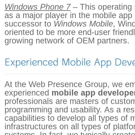
Windows Phone 7
– This operating
as a major player in the mobile app
successor to
Windows Mobile
, Win
oriented to be more end-user friendl
growing network of OEM partners.
At the Web Presence Group, we em
experienced
mobile app develope
professionals are masters of custo
programming and usability. As a resu
capabilities to develop all types of 
infrastructures on all types of plat