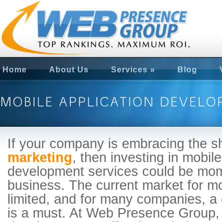
Home
About Us
Services
»
Blog
If your company is embracing the s
marketing
, then investing in mobile
development services could be mom
business. The current market for mo
limited, and for many companies, a
is a must. At Web Presence Group,