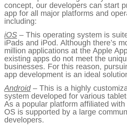
concept, our developers can start 
app for all major platforms and ope
including:
iOS
– This operating system is suit
iPads and iPod. Although there’s mo
million applications at the Apple A
existing apps do not meet the uniq
businesses. For this reason, pursu
app development is an ideal solutio
Android
– This is a highly customiz
system developed for various table
As a popular platform affiliated wit
OS is supported by a large communi
developers.