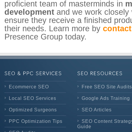
proficient team of masterminds in
m
development
and we work closely w
ensure they receive a finished produ
their needs. Learn more by
contact
Presence Group today.
Ecommerce SEO
Free SEO Site Audits
Local SEO Services
Google Ads Training
Optimized Surgeons
SEO Articles
PPC Optimization Tips
SEO Content Strateg
Guide