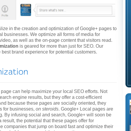
ze in the creation and optimization of Google+ pages to
ocal businesses. We optimize all forms of media for
deo, as well as the on-page content that visitors read.
imization
is geared for more than just for SEO. Our
he best brand experience for potential customers.
 page can help maximize your local SEO efforts. Not
arch engine results, but they offer a cost-efficient
nd because these pages are socially oriented, they
s for businesses,
on steroids
. Google+ Local pages are
. By infusing social and search, Google+ will soon be
result, the potential that these pages offer for
 companies that jump on board fast and optimize their