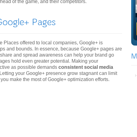
head of the game, and their competitors.
 Places offered to local companies, Google+ is
leaps and bounds. In essence, because Google+ pages are
 to share and spread awareness can help your brand go
pages hold even greater potential. Making your
ective as possible demands
consistent social media
tting your Google+ presence grow stagnant can limit
p you make the most of Google+ optimization efforts.