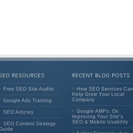
Free SEO Site Audits
How SEO Services Ca
Help Grow Your Local
Company
Google Ads Training
Google AMPs: On
SEO Articles
Improving Your Site’s
SEO & Mobile Usability
SEO Content Strategy
Guide