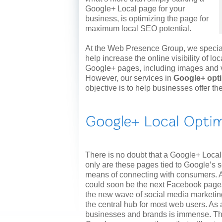
Google+ Local page for your
business, is optimizing the page for
maximum local SEO potential.
At the Web Presence Group, we speciali
help increase the online visibility of l
Google+ pages, including images and vi
However, our services in
Google+ opt
objective is to help businesses offer t
There is no doubt that a Google+ Local
only are these pages tied to Google’s se
means of connecting with consumers. A
could soon be the next Facebook page
the new wave of social media marketing
the central hub for most web users. As a 
businesses and brands is immense. The