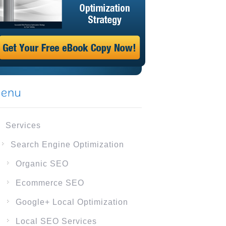
Services
Search Engine Optimization
Organic SEO
Ecommerce SEO
Google+ Local Optimization
Local SEO Services