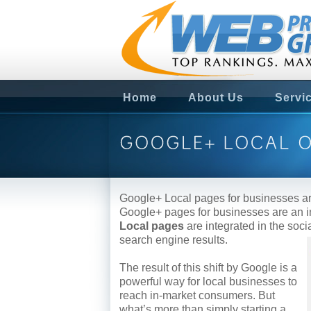
Home
About Us
Servi
Google+ Local pages for businesses ar
Google+ pages for businesses are an in
Local pages
are integrated in the soc
search engine results.
The result of this shift by Google is a
powerful way for local businesses to
reach in-market consumers. But
what’s more than simply starting a