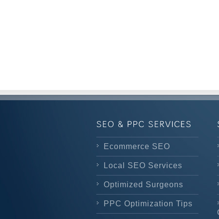
Ecommerce SEO
Local SEO Services
Optimized Surgeons
PPC Optimization Tips