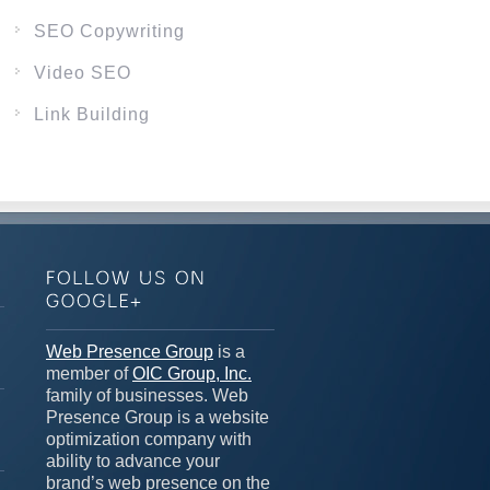
SEO Copywriting
Video SEO
Link Building
n
Web Presence Group
is a
member of
OIC Group, Inc.
family of businesses. Web
Presence Group is a website
optimization company with
ability to advance your
brand’s web presence on the