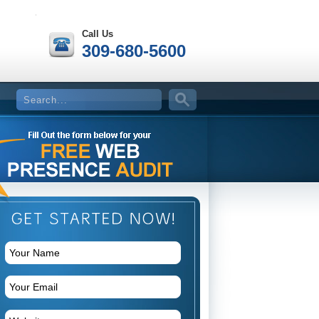
Call Us
309-680-5600