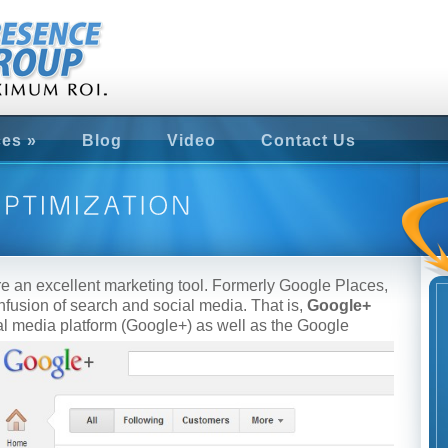
ces
»
Blog
Video
Contact Us
e an excellent marketing tool. Formerly Google Places,
fusion of search and social media. That is,
Google+
ial media platform (Google+) as well as the Google