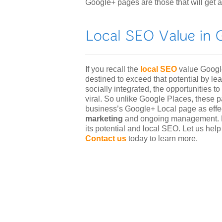
Google+ pages are those that will get a
If you recall the
local SEO
value Google
destined to exceed that potential by 
socially integrated, the opportunities
viral. So unlike Google Places, these 
business’s Google+ Local page as eff
marketing
and ongoing management. Le
its potential and local SEO. Let us hel
Contact us
today to learn more.