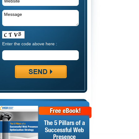
Enter the code above here :