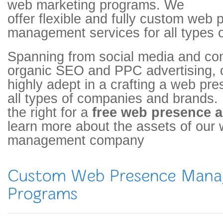
web marketing programs. We
offer flexible and fully custom web
management services for all types o
Spanning from social media and con
organic SEO and PPC advertising, 
highly adept in a crafting a web pre
all types of companies and brands. F
the right for a
free web presence a
learn more about the assets of our
management company