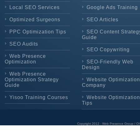
Local SEO Services
Google Ads Training
Optimized Surgeons
SEO Articles
PPC Optimization Tips
SEO Content Strateg
Guide
SEO Audits
SEO Copywriting
Web Presence
Optimization
SEO-Friendly Web
Design
Web Presence
Optimization Strategy
Website Optimization
Guide
Company
Yisoo Training Courses
Website Optimization
Tips
Copyright 2012 - Web Presence Group / OI