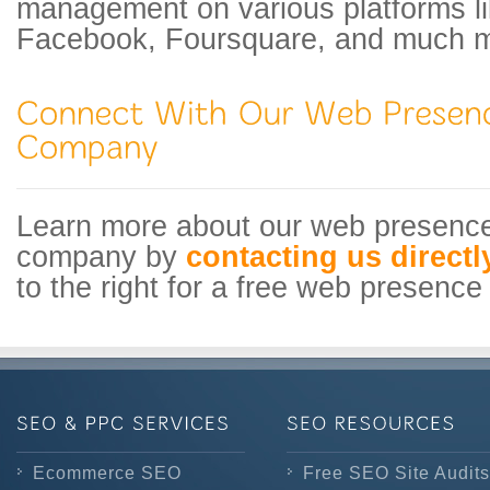
management on various platforms li
Facebook, Foursquare, and much m
Learn more about our web presen
company by
contacting us directl
to the right for a free web presence 
Ecommerce SEO
Free SEO Site Audits