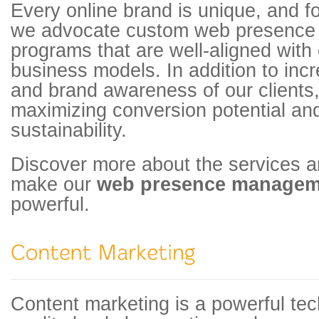
Every online brand is unique, and fo
we advocate custom web presenc
programs that are well-aligned with o
business models. In addition to incre
and brand awareness of our clients,
maximizing conversion potential an
sustainability.
Discover more about the services an
make our
web presence manage
powerful.
Content marketing is a powerful tec