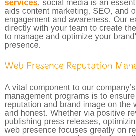
services
, social media is an essen
aids content marketing, SEO, and o
engagement and awareness. Our ex
directly with your team to create t
to manage and optimize your brand
presence.
A vital component to our company’
management programs is to ensure 
reputation and brand image on the w
and honest. Whether via positive re
publishing press releases, optimiz
web presence focuses greatly on re