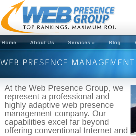
Home
About Us
Services
»
Blog
At the Web Presence Group, we
represent a professional and
highly adaptive web presence
management company. Our
capabilities excel far beyond
offering conventional Internet and