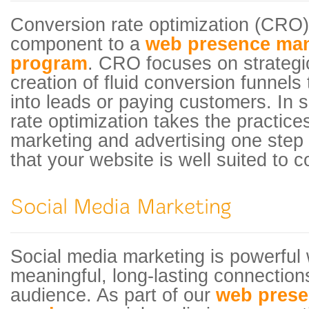
Conversion rate optimization (CRO)
component to a
web presence ma
program
. CRO focuses on strategi
creation of fluid conversion funnels t
into leads or paying customers. In 
rate optimization takes the practices
marketing and advertising one step 
that your website is well suited to cov
Social media marketing is powerful 
meaningful, long-lasting connections
audience. As part of our
web pres