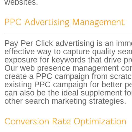
websites.
Pay Per Click advertising is an imm
effective way to capture quality se
exposure for keywords that drive pro
Our web presence management com
create a PPC campaign from scratch
existing PPC campaign for better 
can also be the ideal supplement f
other search marketing strategies.