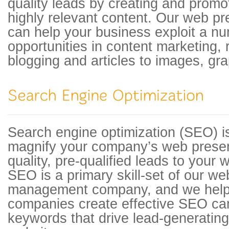
quality leads by creating and promo
highly relevant content. Our web 
can help your business exploit a n
opportunities in content marketing,
blogging and articles to images, gra
Search engine optimization (SEO) is
magnify your company’s web presen
quality, pre-qualified leads to your 
SEO is a primary skill-set of our w
management company, and we help 
companies create effective SEO ca
keywords that drive lead-generating t