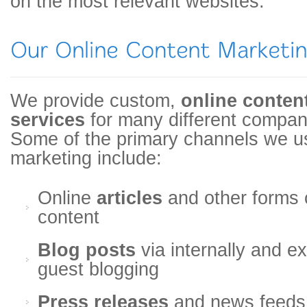
on the most relevant websites.
We provide custom,
online conten
services
for many different compan
Some of the primary channels we us
marketing include:
Online
articles
and other forms 
content
Blog posts
via internally and e
guest blogging
Press releases
and news feeds