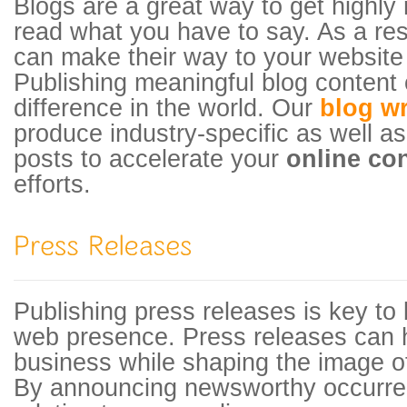
Blogs are a great way to get highly r
read what you have to say. As a resu
can make their way to your website
Publishing meaningful blog content 
difference in the world. Our
blog wr
produce industry-specific as well as
posts to accelerate your
online co
efforts.
Publishing press releases is key to 
web presence. Press releases can 
business while shaping the image of
By announcing newsworthy occurre