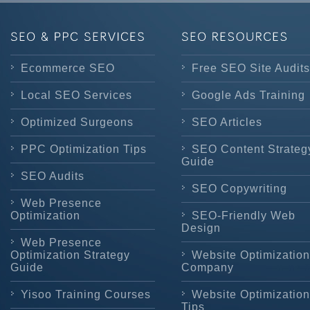
Ecommerce SEO
Free SEO Site Audits
Local SEO Services
Google Ads Training
Optimized Surgeons
SEO Articles
PPC Optimization Tips
SEO Content Strateg
Guide
SEO Audits
SEO Copywriting
Web Presence
Optimization
SEO-Friendly Web
Design
Web Presence
Optimization Strategy
Website Optimization
Guide
Company
Yisoo Training Courses
Website Optimization
Tips