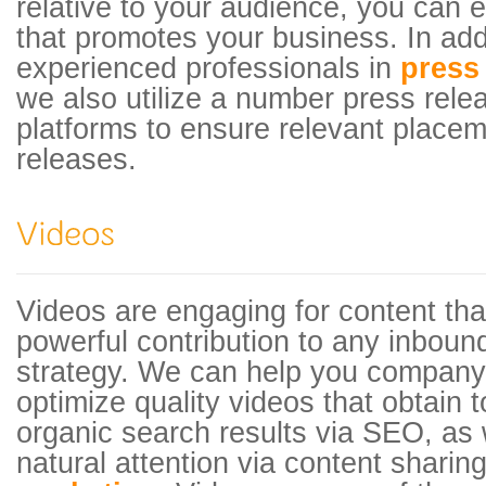
relative to your audience, you can ea
that promotes your business. In addi
experienced professionals in
press 
we also utilize a number press relea
platforms to ensure relevant placem
releases.
Videos are engaging for content tha
powerful contribution to any inboun
strategy. We can help you company
optimize quality videos that obtain 
organic search results via SEO, as w
natural attention via content shari