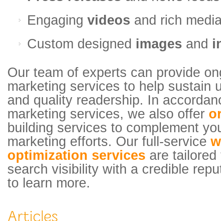
Engaging
videos
and rich medi
Custom designed
images
and
i
Our team of experts can provide on
marketing services to help sustain un
and quality readership. In accordan
marketing services, we also offer
o
building services to complement yo
marketing efforts. Our full-service
w
optimization services
are tailored
search visibility with a credible rep
to learn more.