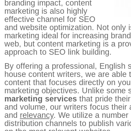
branding impact, content
marketing is also highly
effective channel for SEO
and website optimization. Not only i
marketing ideal for increasing bra
web, but content marketing is a pro
approach to SEO link building.
By offering a professional, English 
house content writers, we are able
content that focuses directly on you
marketing objectives. Unlike some 
marketing services
that pride thei
and volume, our writers focus their
and
relevancy
. We utilize a number 
distribution channels to publish var