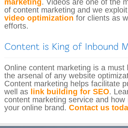
marketing
. Videos are one of the 
of content marketing and we exploit 
video optimization
for clients as 
efforts.
Online content marketing is a must 
the arsenal of any website optimiz
Content marketing helps facilitate p
well as
link building for SEO
. Lea
content marketing service and how i
your online brand.
Contact us tod