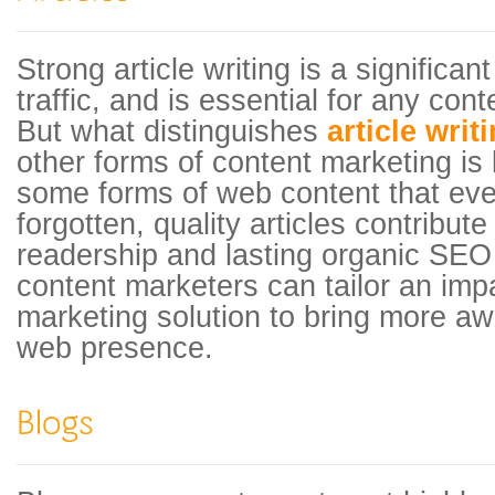
Strong article writing is a significa
traffic, and is essential for any cont
But what distinguishes
article writ
other forms of content marketing is 
some forms of web content that even
forgotten, quality articles contribute
readership and lasting organic SEO 
content marketers can tailor an impa
marketing solution to bring more a
web presence.