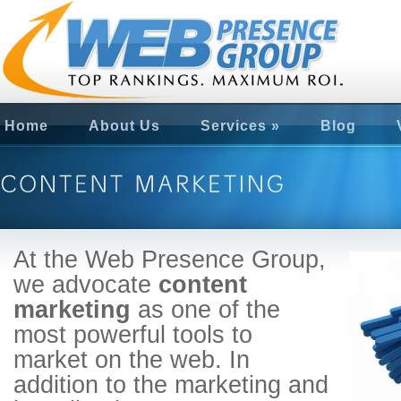
Home
About Us
Services
»
Blog
At the Web Presence Group,
we advocate
content
marketing
as one of the
most powerful tools to
market on the web. In
addition to the marketing and