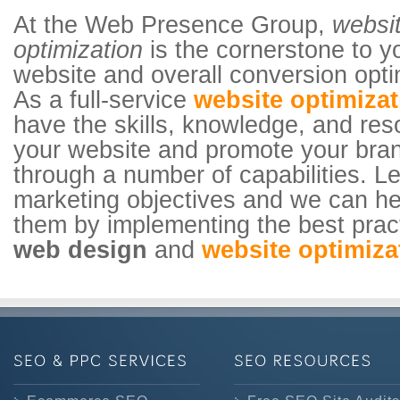
At the Web Presence Group,
websi
optimization
is the cornerstone to 
website and overall conversion opti
As a full-service
website optimiza
have the skills, knowledge, and res
your website and promote your bra
through a number of capabilities. 
marketing objectives and we can he
them by implementing the best prac
web design
and
website optimiza