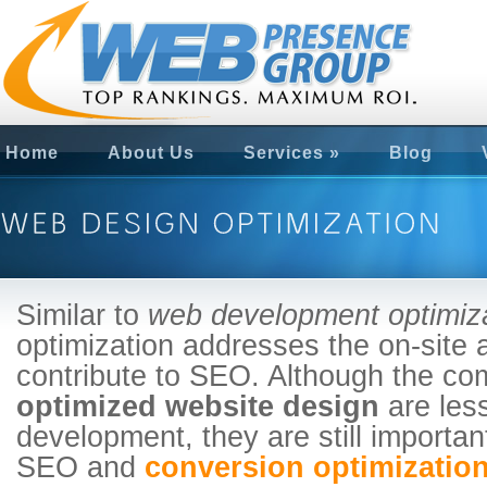
Home
About Us
Services
»
Blog
Similar to
web development optimiz
optimization addresses the on-site a
contribute to SEO. Although the co
optimized website design
are les
development, they are still importan
SEO and
conversion optimization