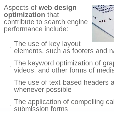
Aspects of
web design
optimization
that
contribute to search engine
performance include:
The use of key layout
elements, such as footers and na
The keyword optimization of gra
videos, and other forms of medi
The use of text-based headers 
whenever possible
The application of compelling cal
submission forms