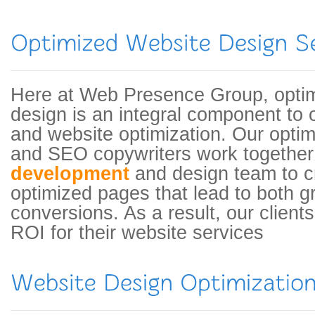
Here at Web Presence Group, opti
design is an integral component to 
and website optimization. Our optimi
and SEO copywriters work together
development
and design team to c
optimized pages that lead to both g
conversions. As a result, our clients
ROI for their website services