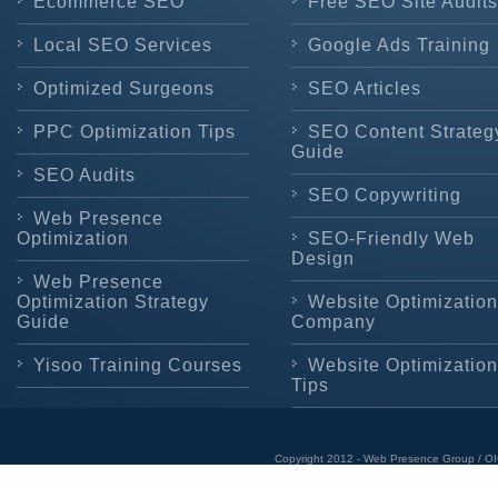
Ecommerce SEO
Free SEO Site Audits
Local SEO Services
Google Ads Training
Optimized Surgeons
SEO Articles
PPC Optimization Tips
SEO Content Strateg
Guide
SEO Audits
SEO Copywriting
Web Presence
Optimization
SEO-Friendly Web
Design
Web Presence
Optimization Strategy
Website Optimization
Guide
Company
Yisoo Training Courses
Website Optimization
Tips
Copyright 2012 - Web Presence Group / OI