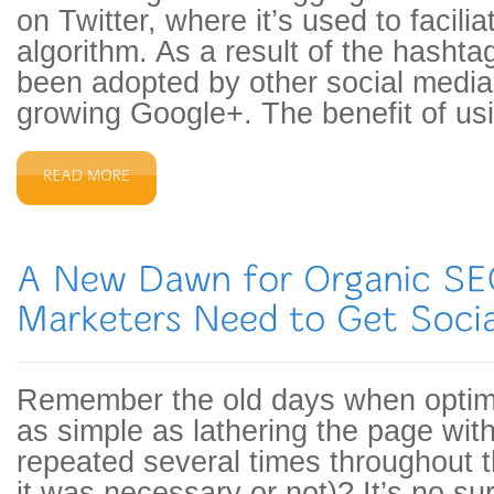
on Twitter, where it’s used to facili
algorithm. As a result of the hashtag
been adopted by other social media 
growing Google+. The benefit of us
Remember the old days when optim
as simple as lathering the page wi
repeated several times throughout 
it was necessary or not)? It’s no su