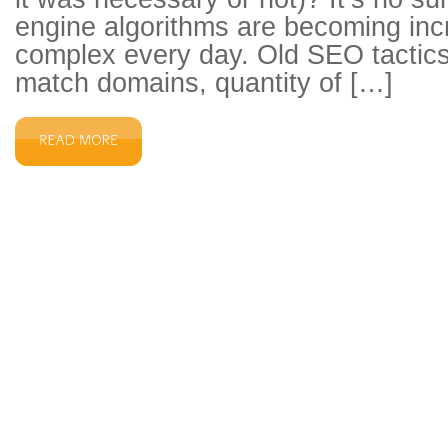
engine algorithms are becoming inc
complex every day. Old SEO tactics
match domains, quantity of […]