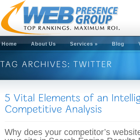
Home
About Us
Services
»
Blog
Why does your competitor’s website