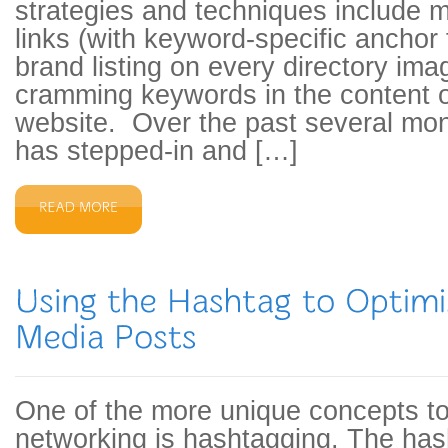
strategies and techniques include m
links (with keyword-specific anchor 
brand listing on every directory ima
cramming keywords in the content o
website. Over the past several mon
has stepped-in and […]
One of the more unique concepts to
networking is hashtagging. The has