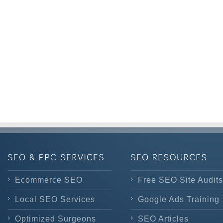
Ecommerce SEO
Free SEO Site Audits
Local SEO Services
Google Ads Training
Optimized Surgeons
SEO Articles