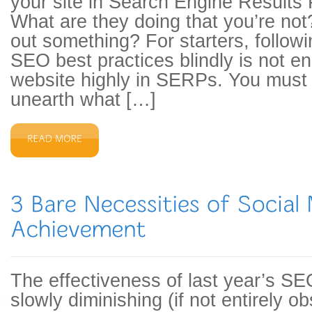
your site in Search Engine Result
What are they doing that you’re not
out something? For starters, followi
SEO best practices blindly is not e
website highly in SERPs. You must
unearth what […]
The effectiveness of last year’s SE
slowly diminishing (if not entirely 