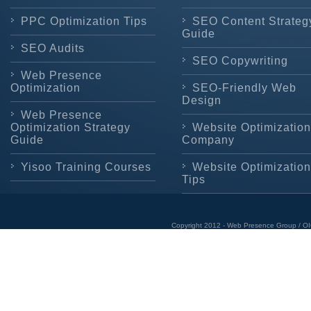
PPC Optimization Tips
SEO Content Strateg
Guide
SEO Audits
SEO Copywriting
Web Presence
Optimization
SEO-Friendly Web
Design
Web Presence
Optimization Strategy
Website Optimization
Guide
Company
Yisoo Training Courses
Website Optimization
Tips
Copyright 2012 - Web Presence Group / OI