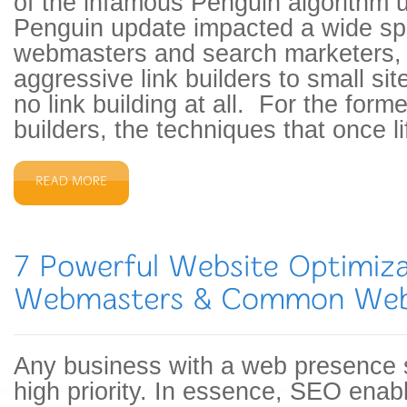
of the infamous Penguin algorithm
Penguin update impacted a wide sp
webmasters and search marketers,
aggressive link builders to small si
no link building at all. For the forme
builders, the techniques that once l
Any business with a web presence
high priority. In essence, SEO enab