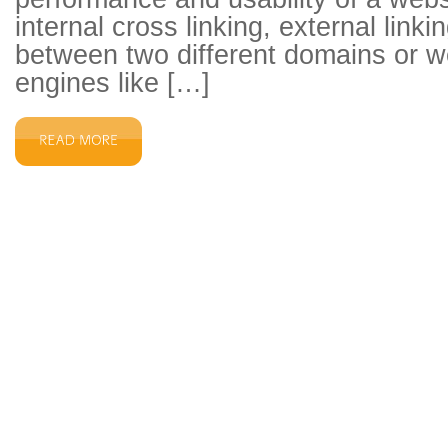
internal cross linking, external link
between two different domains or w
engines like […]