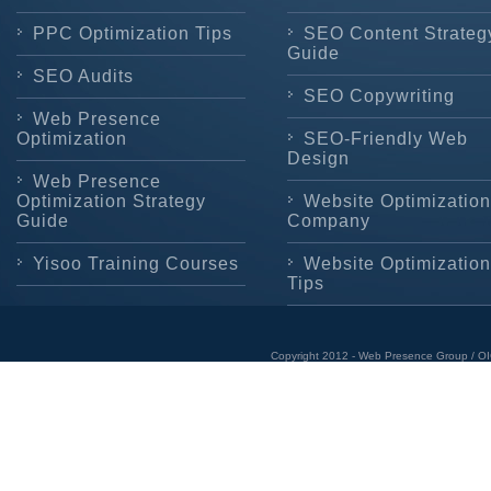
PPC Optimization Tips
SEO Content Strateg
Guide
SEO Audits
SEO Copywriting
Web Presence
Optimization
SEO-Friendly Web
Design
Web Presence
Optimization Strategy
Website Optimization
Guide
Company
Yisoo Training Courses
Website Optimization
Tips
Copyright 2012 - Web Presence Group / OI