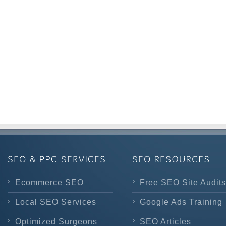
Ecommerce SEO
Free SEO Site Audits
Local SEO Services
Google Ads Training
Optimized Surgeons
SEO Articles