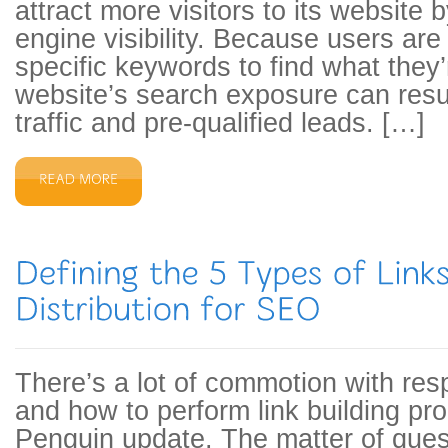
attract more visitors to its website 
engine visibility. Because users are
specific keywords to find what they’r
website’s search exposure can resul
traffic and pre-qualified leads. […]
There’s a lot of commotion with res
and how to perform link building pro
Penguin update. The matter of ques