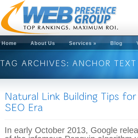
Home
About Us
Services
»
Blog
In early October 2013, Google release