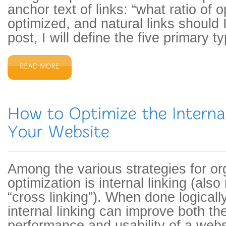
anchor text of links: “what ratio of 
optimized, and natural links should I
post, I will define the five primary t
Among the various strategies for o
optimization is internal linking (also
“cross linking”). When done logicall
internal linking can improve both t
performance and usability of a webs