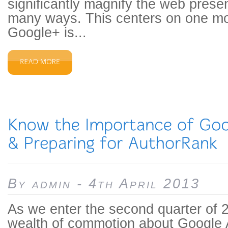
significantly magnify the web prese
many ways. This centers on one m
Google+ is...
By admin - 4th April 2013
As we enter the second quarter of 2
wealth of commotion about Google A