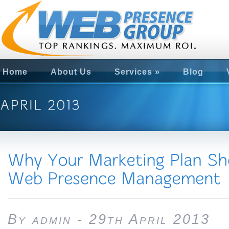
Home
About Us
Services
»
Blog
By admin - 29th April 2013