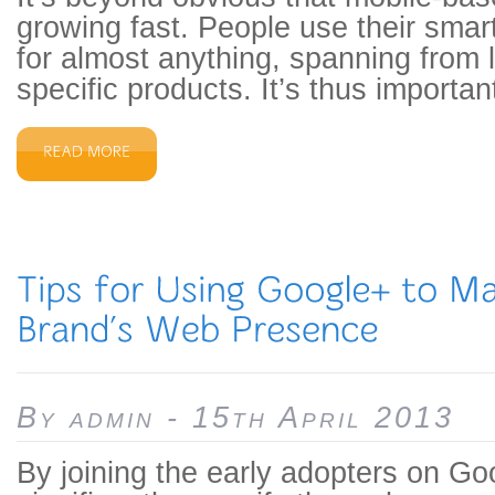
growing fast. People use their sma
for almost anything, spanning from l
specific products. It’s thus important
By admin - 15th April 2013
By joining the early adopters on Go