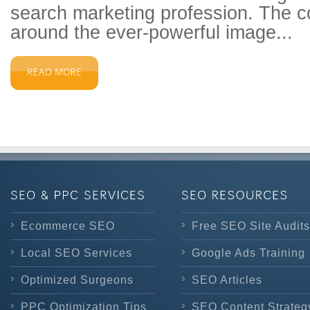
search marketing profession. The 
around the ever-powerful image...
Ecommerce SEO
Free SEO Site Audits
Local SEO Services
Google Ads Training
Optimized Surgeons
SEO Articles
PPC Optimization Tips
SEO Content Strateg