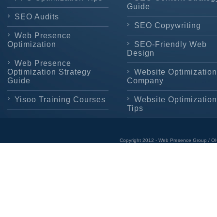
Guide
SEO Audits
SEO Copywriting
Web Presence
Optimization
SEO-Friendly Web
Design
Web Presence
Optimization Strategy
Website Optimization
Guide
Company
Yisoo Training Courses
Website Optimization
Tips
Copyright 2012 - Web Presence Group / OI