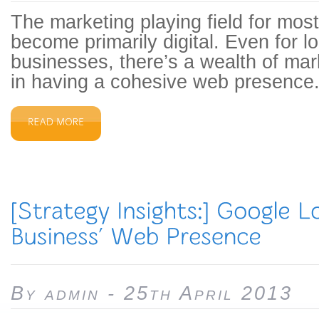
The marketing playing field for mos
become primarily digital. Even for l
businesses, there’s a wealth of mar
in having a cohesive web presence.
By admin - 25th April 2013