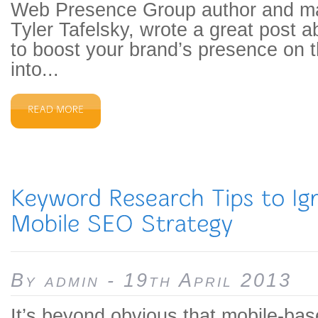
Web Presence Group author and ma
Tyler Tafelsky, wrote a great post 
to boost your brand’s presence on 
into...
By admin - 19th April 2013
It’s beyond obvious that mobile-bas