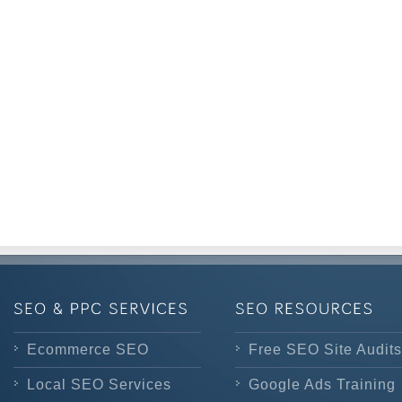
Ecommerce SEO
Free SEO Site Audits
Local SEO Services
Google Ads Training