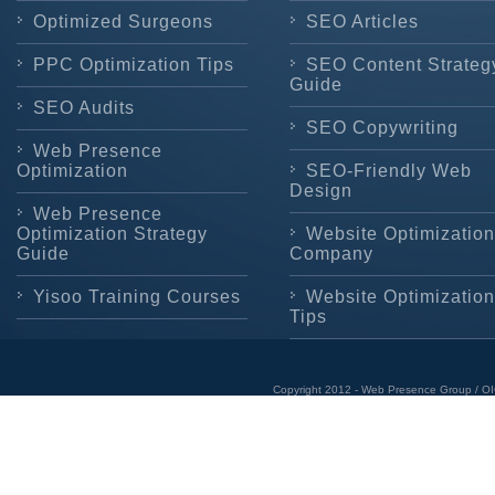
Optimized Surgeons
SEO Articles
PPC Optimization Tips
SEO Content Strateg
Guide
SEO Audits
SEO Copywriting
Web Presence
Optimization
SEO-Friendly Web
Design
Web Presence
Optimization Strategy
Website Optimization
Guide
Company
Yisoo Training Courses
Website Optimization
Tips
Copyright 2012 - Web Presence Group / OI