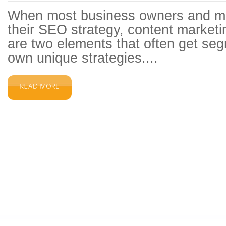
When most business owners and ma
their SEO strategy, content marketi
are two elements that often get segr
own unique strategies....