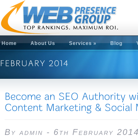
Home
About Us
Services
»
Blog
By admin - 6th February 201