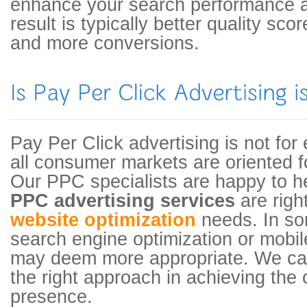
enhance your search performance and
result is typically better quality sco
and more conversions.
Pay Per Click advertising is not for
all consumer markets are oriented f
Our PPC specialists are happy to he
PPC advertising services
are righ
website optimization
needs. In so
search engine optimization or mobi
may deem more appropriate. We can
the right approach in achieving th
presence.