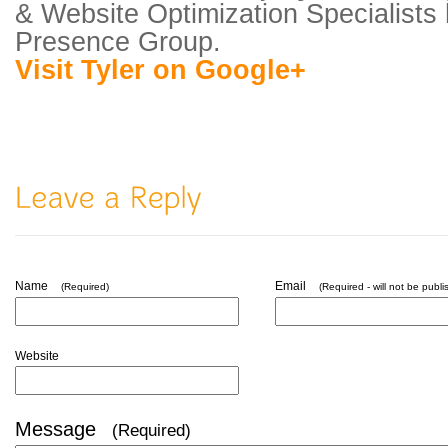
& Website Optimization Specialists
Presence Group.
Visit Tyler on Google+
Name
Email
(Required)
(Required - will not be publi
Website
Message
(Required)