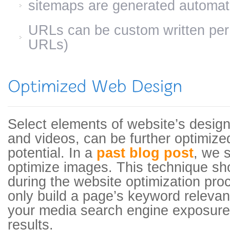
sitemaps are generated automati
URLs can be custom written pe
URLs)
Select elements of website’s design
and videos, can be further optimize
potential. In a
past blog post
, we 
optimize images. This technique sh
during the website optimization pro
only build a page’s keyword relevan
your media search engine exposure
results.