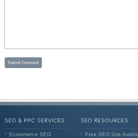
Ecommerce SEO
Free SEO Site Audits