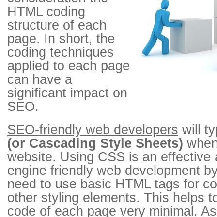
HTML coding
structure of each
page. In short, the
coding techniques
applied to each page
can have a
significant impact on
SEO.
SEO-friendly web developers
will ty
(or Cascading Style Sheets)
when 
website. Using CSS is an effective
engine friendly web development by 
need to use basic HTML tags for col
other styling elements. This helps
code of each page very minimal. As 