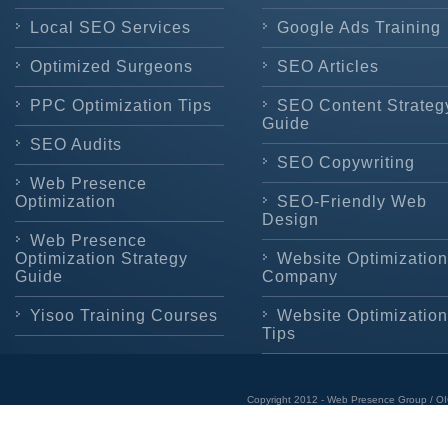
Local SEO Services
Google Ads Training
Optimized Surgeons
SEO Articles
PPC Optimization Tips
SEO Content Strateg
Guide
SEO Audits
SEO Copywriting
Web Presence
Optimization
SEO-Friendly Web
Design
Web Presence
Optimization Strategy
Website Optimization
Guide
Company
Yisoo Training Courses
Website Optimization
Tips
Copyright 2012 - Web Presence Group / OI