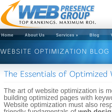
Home
About Us
Services
»
Blog
The art of website optimization is m
building optimized pages with keywo
Website optimization must also res
friendly fundamentals of
web desig