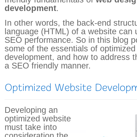
development
.
In other words, the back-end struct
language (HTML) of a website can u
SEO performance. So in this blog 
some of the essentials of optimize
development, and how to address 
a SEO friendly manner.
Developing an
optimized website
must take into
consideration the