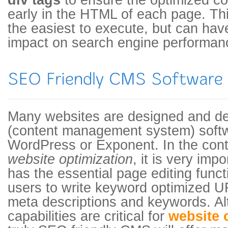
div tags
to ensure the optimized co
early in the HTML of each page. Thi
the easiest to execute, but can h
impact on search engine performan
Many websites are designed and d
(content management system) soft
WordPress or Exponent. In the con
website optimization
, it is very imp
has the essential page editing funct
users to write keyword optimized UR
meta descriptions and keywords. A
capabilities are critical for
website 