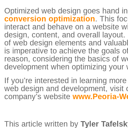
Optimized web design goes hand i
conversion optimization
. This fo
interact and behave on a website wit
design, content, and overall layout.
of web design elements and valuabl
is imperative to achieve the goals o
reason, considering the basics of 
development when optimizing your w
If you’re interested in learning mor
web design and development, visit 
company’s website
www.Peoria-W
This article written by
Tyler Tafels