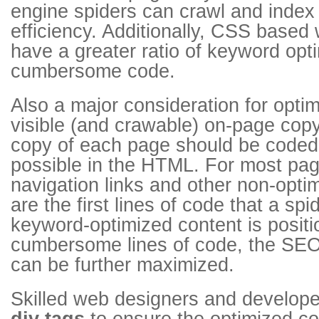
engine spiders can crawl and index
efficiency. Additionally, CSS based 
have a greater ratio of keyword opt
cumbersome code.
Also a major consideration for opti
visible (and crawable) on-page cop
copy of each page should be coded 
possible in the HTML. For most pag
navigation links and other non-opt
are the first lines of code that a spi
keyword-optimized content is posit
cumbersome lines of code, the SEO 
can be further maximized.
Skilled web designers and develope