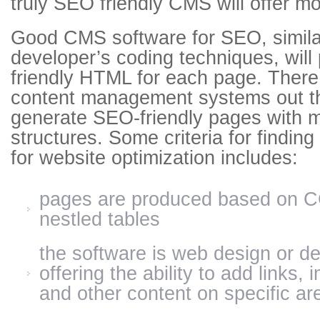
truly SEO friendly CMS will offer mo
Good CMS software for SEO, simila
developer’s coding techniques, wil
friendly HTML for each page. There
content management systems out th
generate SEO-friendly pages with m
structures. Some criteria for findin
for website optimization includes:
pages are produced based on C
nestled tables
the software is web design or de
offering the ability to add links,
and other content on specific ar