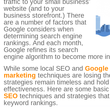
traffic to your small business’
website (and to your
business storefront.) There
are a number of factors that
Google considers when
determining search engine
rankings. And each month,
Google refines its search
engine algorithm to become more int
While some local SEO and
Google 
marketing
techniques are losing the
strategies remain timeless and hold
effectiveness. Here are some basic
SEO
techniques and strategies that 
keyword rankings.