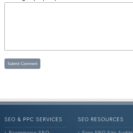
Ecommerce SEO
Free SEO Site Audits