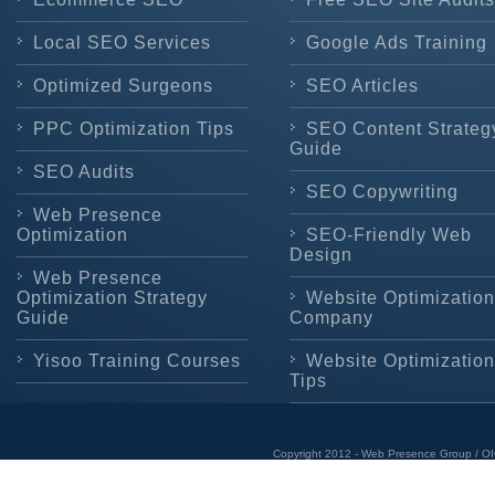
Local SEO Services
Google Ads Training
Optimized Surgeons
SEO Articles
PPC Optimization Tips
SEO Content Strateg
Guide
SEO Audits
SEO Copywriting
Web Presence
Optimization
SEO-Friendly Web
Design
Web Presence
Optimization Strategy
Website Optimization
Guide
Company
Yisoo Training Courses
Website Optimization
Tips
Copyright 2012 - Web Presence Group / OI