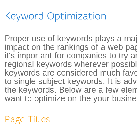
Proper use of keywords plays a majo
impact on the rankings of a web pa
it’s important for companies to try a
regional keywords wherever possibl
keywords are considered much fav
to single subject keywords. It is ad
the keywords. Below are a few eleme
want to optimize on the your busine