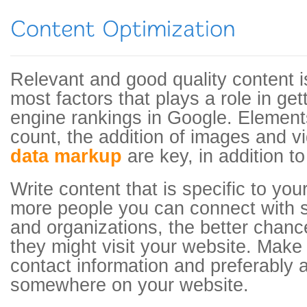
Relevant and good quality content i
most factors that plays a role in ge
engine rankings in Google. Element
count, the addition of images and v
data markup
are key, in addition to
Write content that is specific to you
more people you can connect with s
and organizations, the better chanc
they might visit your website. Make
contact information and preferably
somewhere on your website.