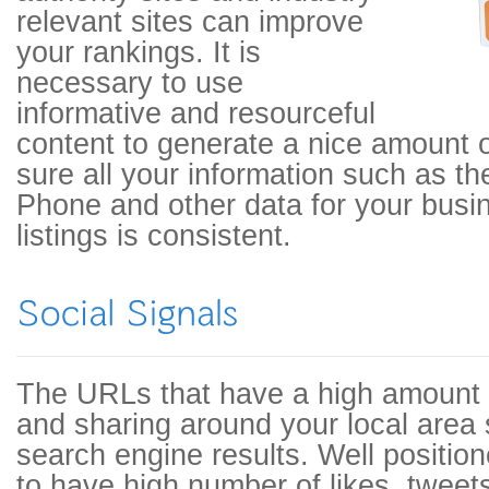
relevant sites can improve
your rankings. It is
necessary to use
informative and resourceful
content to generate a nice amount 
sure all your information such as t
Phone and other data for your busin
listings is consistent.
The URLs that have a high amount
and sharing around your local area 
search engine results. Well positio
to have high number of likes, tweet