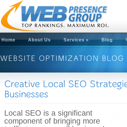
Home
About Us
Services
»
Blog
Local SEO is a significant
component of bringing more