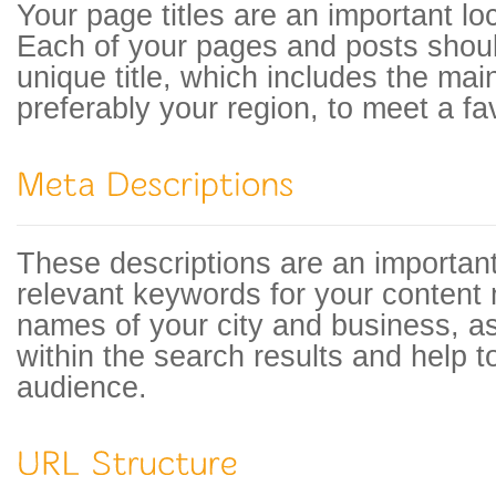
Your page titles are an important lo
Each of your pages and posts shou
unique title, which includes the ma
preferably your region, to meet a fav
These descriptions are an important
relevant keywords for your content 
names of your city and business, a
within the search results and help to
audience.