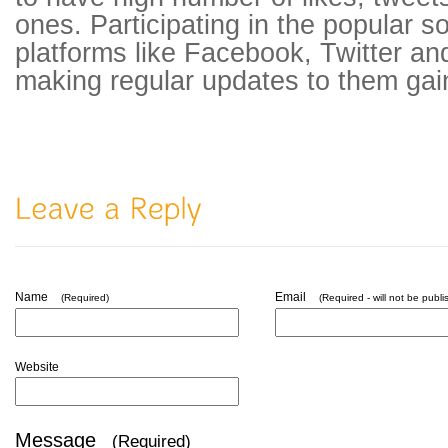
ones. Participating in the popular s
platforms like Facebook, Twitter a
making regular updates to them gains 
Name
Email
(Required)
(Required - will not be publi
Website
Message
(Required)