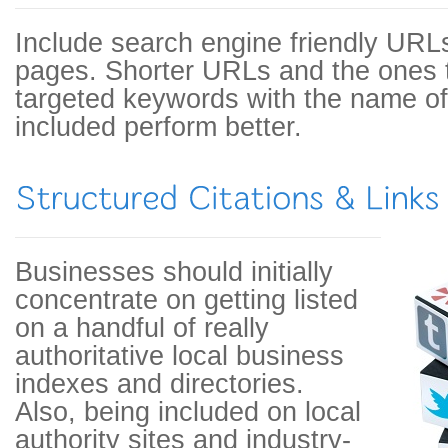
Include search engine friendly URLs
pages. Shorter URLs and the ones t
targeted keywords with the name of 
included perform better.
Businesses should initially
concentrate on getting listed
on a handful of really
authoritative local business
indexes and directories.
Also, being included on local
authority sites and industry-