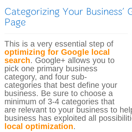
This is a very essential step of
optimizing for Google local
search
. Google+ allows you to
pick one primary business
category, and four sub-
categories that best define your
business. Be sure to choose a
minimum of 3-4 categories that
are relevant to your business to he
business has exploited all possibilit
local optimization
.