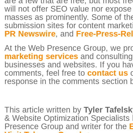
are a few that are free, but most fr
will not offer SEO value nor expose
masses as prominently. Some of the
submission sites for content marke
PR Newswire
, and
Free-Press-Re
At the Web Presence Group, we pr
marketing services
and consulting 
businesses and websites. If you ha
comments, feel free to
contact us
o
response in the comments section 
This article written by
Tyler Tafels
& Website Optimization Specialists
Presence Group and writer for the