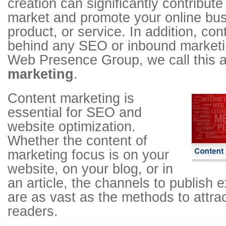
creation can significantly contribut
market and promote your online bus
product, or service. In addition, co
behind any SEO or inbound marketin
Web Presence Group, we call this
marketing
.
Content marketing is
essential for SEO and
website optimization.
Whether the content of
marketing focus is on your
website, on your blog, or in
an article, the channels to publish 
are as vast as the methods to attrac
readers.