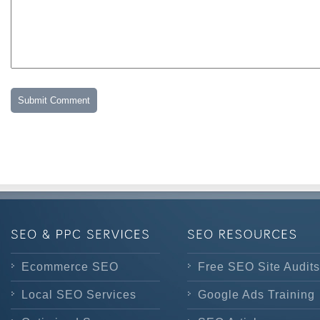
Ecommerce SEO
Free SEO Site Audits
Local SEO Services
Google Ads Training