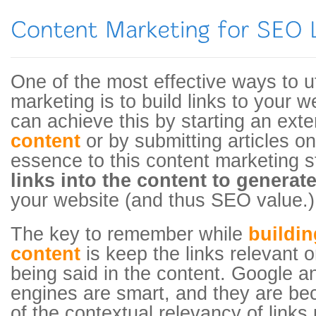
One of the most effective ways to ut
marketing is to build links to your 
can achieve this by starting an ext
content
or by submitting articles o
essence to this content marketing s
links into the content to generate
your website (and thus SEO value.)
The key to remember while
buildin
content
is keep the links relevant o
being said in the content. Google a
engines are smart, and they are b
of the contextual relevancy of links 