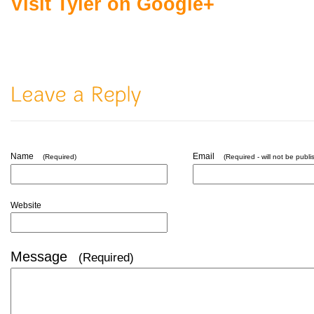
Visit Tyler on Google+
Name
Email
(Required)
(Required - will not be publi
Website
Message
(Required)