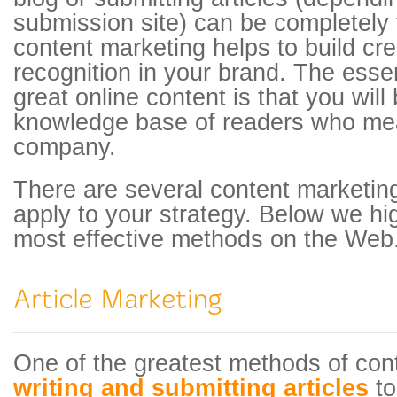
submission site) can be completely f
content marketing helps to build cred
recognition in your brand. The esse
great online content is that you will
knowledge base of readers who mea
company.
There are several content marketin
apply to your strategy. Below we hig
most effective methods on the Web
One of the greatest methods of con
writing and submitting articles
to