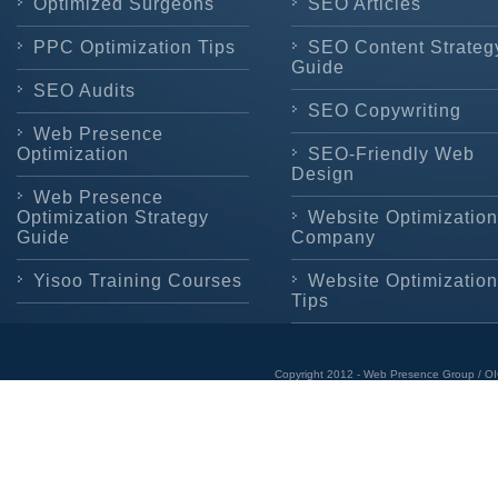
Optimized Surgeons
SEO Articles
PPC Optimization Tips
SEO Content Strateg
Guide
SEO Audits
SEO Copywriting
Web Presence
Optimization
SEO-Friendly Web
Design
Web Presence
Optimization Strategy
Website Optimization
Guide
Company
Yisoo Training Courses
Website Optimization
Tips
Copyright 2012 - Web Presence Group / OI