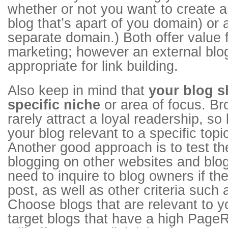
whether or not you want to create an
blog that’s apart of you domain) or
separate domain.) Both offer value 
marketing; however an external bl
appropriate for link building.
Also keep in mind that
your blog s
specific niche
or area of focus. B
rarely attract a loyal readership, s
your blog relevant to a specific topic
Another good approach is to test th
blogging on other websites and blog
need to inquire to blog owners if th
post, as well as other criteria such a
Choose blogs that are relevant to y
target blogs that have a high PageR