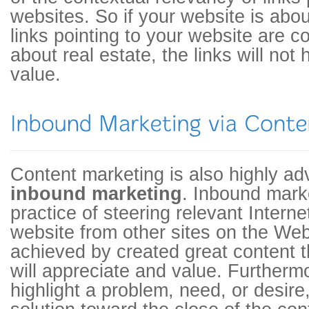
websites. So if your website is about
links pointing to your website are c
about real estate, the links will n
value.
Content marketing is also highly a
inbound marketing
. Inbound marke
practice of steering relevant Interne
website from other sites on the Web.
achieved by created great content t
will appreciate and value. Furtherm
highlight a problem, need, or desire,