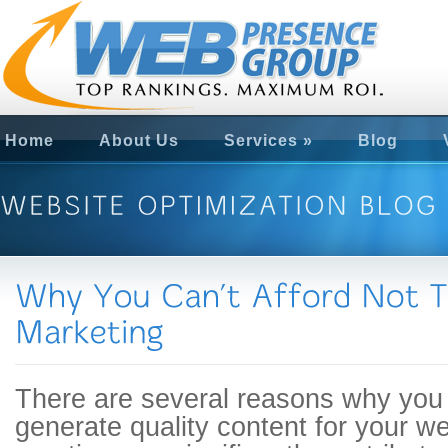
Home
About Us
Services
»
Blog
There are several reasons why you 
generate quality content for your w