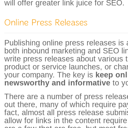
will offer greater link juice for SEO.
Publishing online press releases is 
both inbound marketing and SEO lin
write press releases about various
product or service launches, or cha
your company. The key is
keep onl
newsworthy and informative
to yo
There are a number of press releas
out there, many of which require pa
fact, almost all press release submi
allow for links in the content requi