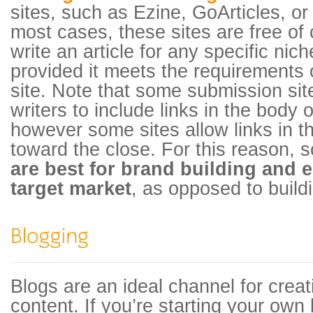
sites, such as Ezine, GoArticles, or
most cases, these sites are free of
write an article for any specific nic
provided it meets the requirements 
site. Note that some submission sit
writers to include links in the body 
however some sites allow links in 
toward the close. For this reason,
are best for brand building and 
target market
, as opposed to build
Blogs are an ideal channel for creat
content. If you’re starting your own