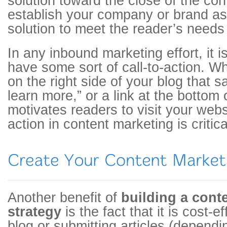
solution toward the close of the cont
establish your company or brand as
solution to meet the reader’s needs 
In any inbound marketing effort, it i
have some sort of call-to-action. Wh
on the right side of your blog that 
learn more,” or a link at the bottom o
motivates readers to visit your websi
action in content marketing is critica
Another benefit of
building a cont
strategy
is the fact that it is cost-e
blog or submitting articles (dependin