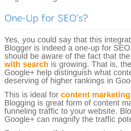
Yes, you could say that this integra
Blogger is indeed a one-up for SE
should be aware of the fact that th
with search
is growing. That is, the
Google+ help distinguish what conte
deserving of higher rankings in Goo
This is ideal for
content marketing
Blogging is great form of content m
funneling traffic to your website. Bl
Google+ can magnify the traffic pote