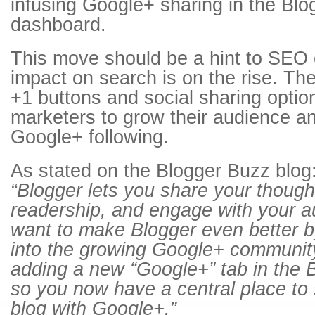
infusing Google+ sharing in the Blo
dashboard.
This move should be a hint to SEO e
impact on search is on the rise. Th
+1 buttons and social sharing option
marketers to grow their audience a
Google+ following.
As stated on the Blogger Buzz blog
“Blogger lets you share your though
readership, and engage with your a
want to make Blogger even better by
into the growing Google+ community
adding a new “Google+” tab in the 
so you now have a central place to 
blog with Google+.”