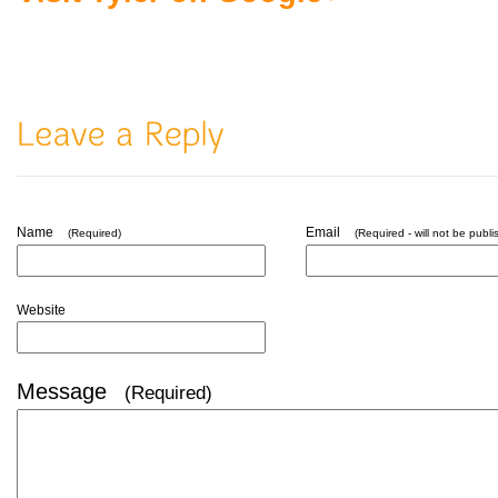
Name
Email
(Required)
(Required - will not be publi
Website
Message
(Required)