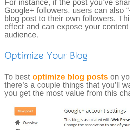
For instance, if the post you’ve shar
Google+ followers, users can also “
blog post to their own followers. Thi
effect and can expose your content 
audience.
To best
optimize blog posts
on yo
there’s a couple things that you’ll 
you get the most value from this ch