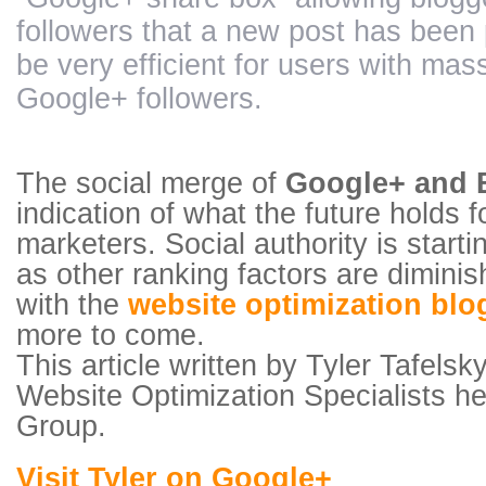
followers that a new post has been 
be very efficient for users with mas
Google+ followers.
The social merge of
Google+ and 
indication of what the future holds 
marketers. Social authority is starti
as other ranking factors are diminis
with the
website optimization blo
more to come.
This article written by Tyler Tafels
Website Optimization Specialists 
Group.
Visit Tyler on Google+