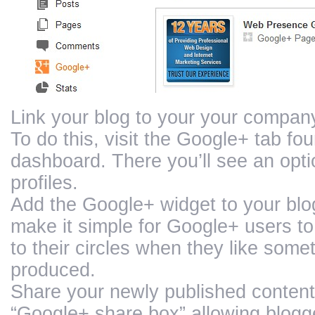
Link your blog to your your company
To do this, visit the Google+ tab fo
dashboard. There you’ll see an optio
profiles.
Add the Google+ widget to your blog
make it simple for Google+ users 
to their circles when they like some
produced.
Share your newly published conten
“Google+ share box” allowing blogge