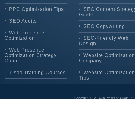
PPC Optimization Tips
SEO Content Strateg
Guide
SEO Audits
SEO Copywriting
Web Presence
Optimization
SEO-Friendly Web
Design
Web Presence
Optimization Strategy
Website Optimization
Guide
Company
Yisoo Training Courses
Website Optimization
Tips
Copyright 2012 - Web Presence Group / OI