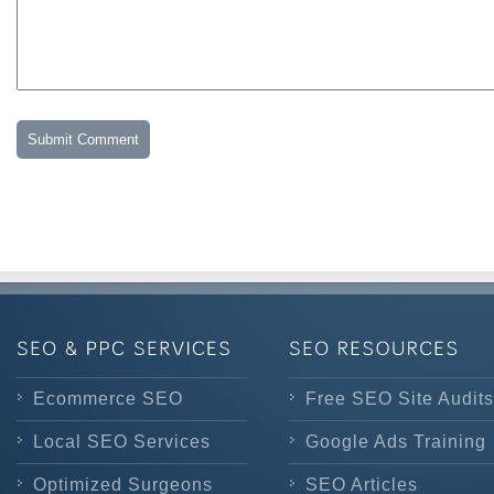
Ecommerce SEO
Free SEO Site Audits
Local SEO Services
Google Ads Training
Optimized Surgeons
SEO Articles