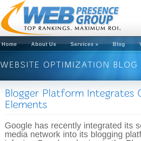
Home
About Us
Services
»
Blog
Google has recently integrated its s
media network into its blogging pla